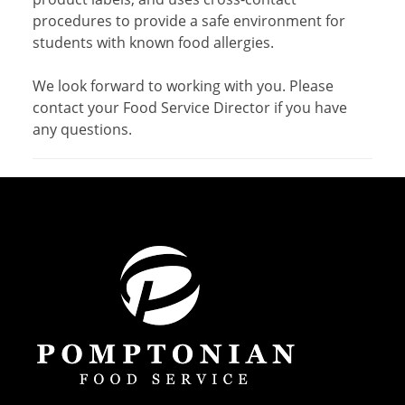
procedures to provide a safe environment for
students with known food allergies.
We look forward to working with you. Please
contact your Food Service Director if you have
any questions.