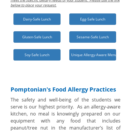
meet the specific dietary needs of your student. Please use the link
below to place your request.
Dairy-Safe Lunch
Egg-Safe Lunch
Gluten-Safe Lunch
Sesame-Safe Lunch
Soy-Safe Lunch
Unique Allergy-Aware Menu Needed
Pomptonian's Food Allergy Practices
The safety and well-being of the students we
serve is our highest priority. As an allergy-aware
kitchen, no meal is knowingly prepared on our
equipment with any food that includes
peanut/tree nut in the manufacturer’s list of