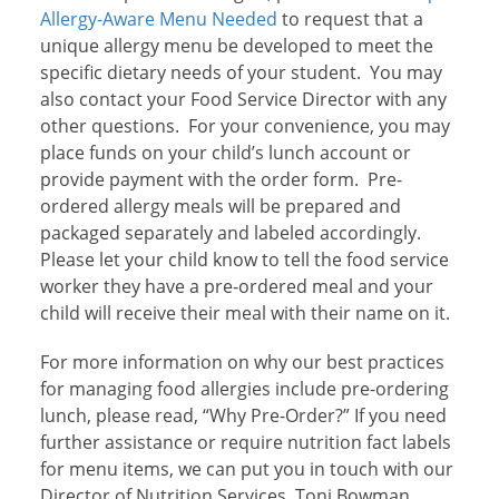
Allergy-Aware Menu Needed
to request that a
unique allergy menu be developed to meet the
specific dietary needs of your student. You may
also contact your Food Service Director with any
other questions. For your convenience, you may
place funds on your child’s lunch account or
provide payment with the order form. Pre-
ordered allergy meals will be prepared and
packaged separately and labeled accordingly.
Please let your child know to tell the food service
worker they have a pre-ordered meal and your
child will receive their meal with their name on it.
For more information on why our best practices
for managing food allergies include pre-ordering
lunch, please read, “Why Pre-Order?”
If you need
further assistance or require nutrition fact labels
for menu items, we can put you in touch with our
Director of Nutrition Services, Toni Bowman,