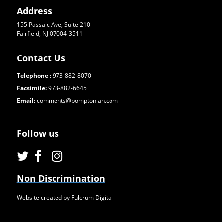
Address
155 Passaic Ave, Suite 210
Fairfield, NJ 07004-3511
Contact Us
Telephone :
973-882-8070
Facsimile:
973-882-6645
Email:
comments@pomptonian.com
Follow us
Non Discrimination
Website created by Fulcrum Digital