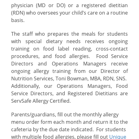
physician (MD or DO) or a registered dietitian
(RDN) who oversees your child’s care on a routine
basis.
The staff who prepares the meals for students
with special dietary needs receives ongoing
training on food label reading, cross-contact
procedures, and food allergies. Food Service
Directors and Operations Managers receive
ongoing allergy training from our Director of
Nutrition Services, Toni Bowman, MBA, RDN, SNS.
Additionally, our Operations Managers, Food
Service Directors, and Registered Dietitians are
ServSafe Allergy Certified.
Parents/guardians, fill out the monthly allergy
menu order form each month and return it to the
cafeteria by the due date indicated. For students
with multiple food allergies, please fill out
Unique