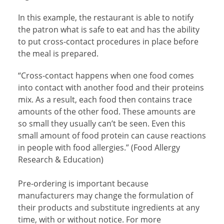
In this example, the restaurant is able to notify
the patron what is safe to eat and has the ability
to put cross-contact procedures in place before
the meal is prepared.
“Cross-contact happens when one food comes
into contact with another food and their proteins
mix. As a result, each food then contains trace
amounts of the other food. These amounts are
so small they usually can’t be seen. Even this
small amount of food protein can cause reactions
in people with food allergies.” (Food Allergy
Research & Education)
Pre-ordering is important because
manufacturers may change the formulation of
their products and substitute ingredients at any
time, with or without notice. For more