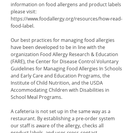
information on food allergens and product labels
please visit:
https://www.foodallergy.org/resources/how-read-
food-label.
Our best practices for managing food allergies
have been developed to be in line with the
organization Food Allergy Research & Education
(FARE), the Center for Disease Control Voluntary
Guidelines for Managing Food Allergies In Schools
and Early Care and Education Programs, the
Institute of Child Nutrition, and the USDA
Accommodating Children with Disabilities in
School Meal Programs.
A cafeteria is not set up in the same way as a
restaurant. By establishing a pre-order system
our staff is aware of the allergy, checks all
product labels, and uses cross-contact