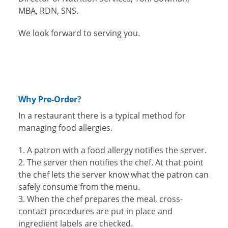
MBA, RDN, SNS.
We look forward to serving you.
Why Pre-Order?
In a restaurant there is a typical method for
managing food allergies.
A patron with a food allergy notifies the server.
The server then notifies the chef. At that point
the chef lets the server know what the patron can
safely consume from the menu.
When the chef prepares the meal, cross-
contact procedures are put in place and
ingredient labels are checked.