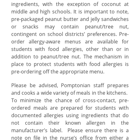
ingredients, with the exception of coconut at
middle and high schools. It is important to note,
pre-packaged peanut butter and jelly sandwiches
or snacks may contain peanut/tree nut,
contingent on school districts’ preferences. Pre-
order allergy-aware menus are available for
students with food allergies, other than or in
addition to peanut/tree nut. The mechanism in
place to protect students with food allergies is
pre-ordering off the appropriate menu.
Please be advised, Pomptonian staff prepares
and cooks a wide variety of meals in the kitchens.
To minimize the chance of cross-contact, pre-
ordered meals are prepared for students with
documented allergies using ingredients that do
not contain their known allergen in the
manufacturer’s label.
Please ensure there is a
note on file in the nurse’s office from either a