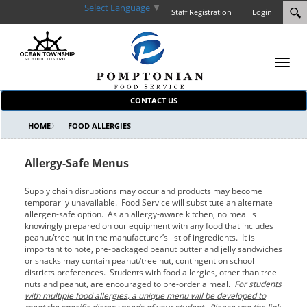
Select Language
▼
Staff Registration
Login
Toggl
navig
CONTACT US
HOME
FOOD ALLERGIES
Allergy-Safe Menus
Supply chain disruptions may occur and products may become
temporarily unavailable. Food Service will substitute an alternate
allergen-safe option. As an allergy-aware kitchen, no meal is
knowingly prepared on our equipment with any food that includes
peanut/tree nut in the manufacturer’s list of ingredients. It is
important to note, pre-packaged peanut butter and jelly sandwiches
or snacks may contain peanut/tree nut, contingent on school
districts preferences. Students with food allergies, other than tree
nuts and peanut, are encouraged to pre-order a meal.
For students
with multiple food allergies, a unique menu will be developed to